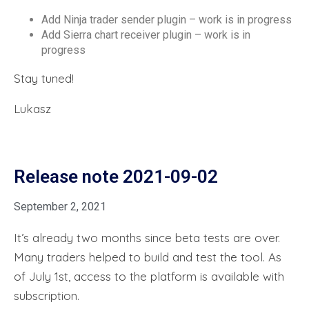
Add Ninja trader sender plugin – work is in progress
Add Sierra chart receiver plugin – work is in
progress
Stay tuned!
Lukasz
Release note 2021-09-02
September 2, 2021
It’s already two months since beta tests are over.
Many traders helped to build and test the tool. As
of July 1st, access to the platform is available with
subscription.