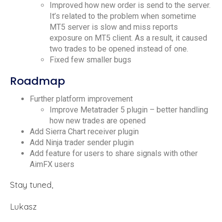
Improved how new order is send to the server.
It’s related to the problem when sometime
MT5 server is slow and miss reports
exposure on MT5 client. As a result, it caused
two trades to be opened instead of one.
Fixed few smaller bugs
Roadmap
Further platform improvement
Improve Metatrader 5 plugin – better handling
how new trades are opened
Add Sierra Chart receiver plugin
Add Ninja trader sender plugin
Add feature for users to share signals with other
AimFX users
Stay tuned,
Lukasz