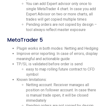
You can add Expert advisor only once to
single MetaTrader 4 chart. In case you add
Expert Advisor on two or more charts, all
trades will get copied multiple times
Pending orders are not copied by design –
tool always reflect master exposure
MetaTrader 5
Plugin works in both modes: Netting and Hedging
Improve error reporting. In case of errors, display
meaningful and actionable guide
TP/SL is validated before order is send
easy to map rolling future contract to CFD
symbol
Known limitations:
Netting account: Receiver manages all
position on follower account. In case there
is manual trade open, it will be closed
immediately
Pending orders are not copied by design.