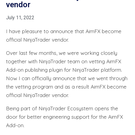
vendor
July 11, 2022
I have pleasure to announce that AimFX become
official NinjaTrader vendor.
Over last few months, we were working closely
together with NinjaTrader team on vetting AimFX
Add-on publishing plugin for NinjaTrader platform.
Now I can officially announce that we went through
the vetting program and as a result AimFX become
official NinjaTrader vendor.
Being part of NinjaTrader Ecosystem opens the
door for better engineering support for the AimFX
Add-on.