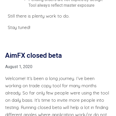
Tool always reflect master exposure
Still there is plenty work to do.
Stay tuned!
AimFX closed beta
August 1, 2020
Welcome! It’s been a long journey. I’ve been
working on trade copy tool for many months
already. So far only few people were using the tool
on daily basis. It’s time to invite more people into
testing. Running closed beta will help a lot in finding
different angles where application work/or do not