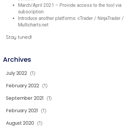
March/April 2021 – Provide access to the tool via
subscription
Introduce another platforms: cTrader / NinjaTrader /
Multicharts.net
Stay tuned!
Archives
July 2022
(1)
February 2022
(1)
September 2021
(1)
February 2021
(1)
August 2020
(1)