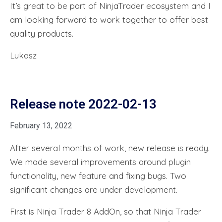
It’s great to be part of NinjaTrader ecosystem and I
am looking forward to work together to offer best
quality products.
Lukasz
Release note 2022-02-13
February 13, 2022
After several months of work, new release is ready.
We made several improvements around plugin
functionality, new feature and fixing bugs. Two
significant changes are under development.
First is Ninja Trader 8 AddOn, so that Ninja Trader