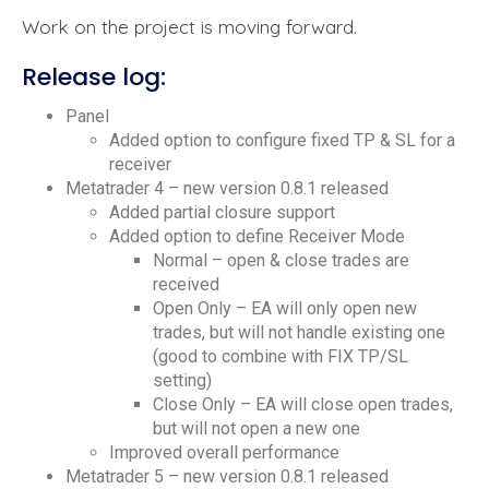
Work on the project is moving forward.
Release log:
Panel
Added option to configure fixed TP & SL for a
receiver
Metatrader 4 – new version 0.8.1 released
Added partial closure support
Added option to define Receiver Mode
Normal – open & close trades are
received
Open Only – EA will only open new
trades, but will not handle existing one
(good to combine with FIX TP/SL
setting)
Close Only – EA will close open trades,
but will not open a new one
Improved overall performance
Metatrader 5 – new version 0.8.1 released