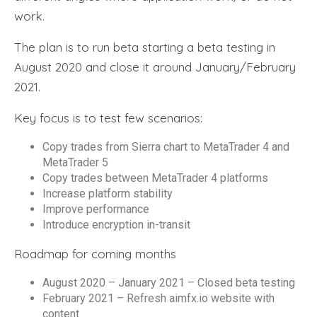
work.
The plan is to run beta starting a beta testing in
August 2020 and close it around January/February
2021.
Key focus is to test few scenarios:
Copy trades from Sierra chart to MetaTrader 4 and
MetaTrader 5
Copy trades between MetaTrader 4 platforms
Increase platform stability
Improve performance
Introduce encryption in-transit
Roadmap for coming months
August 2020 – January 2021 – Closed beta testing
February 2021 – Refresh aimfx.io website with
content