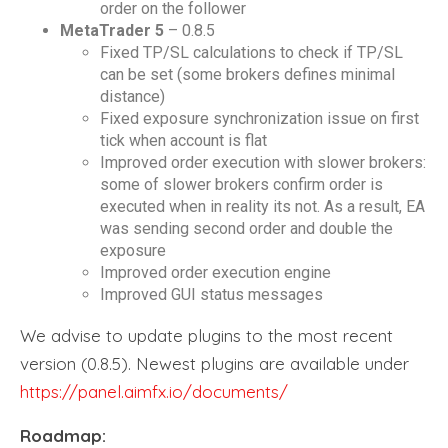
order on the follower
MetaTrader 5
– 0.8.5
Fixed TP/SL calculations to check if TP/SL
can be set (some brokers defines minimal
distance)
Fixed exposure synchronization issue on first
tick when account is flat
Improved order execution with slower brokers:
some of slower brokers confirm order is
executed when in reality its not. As a result, EA
was sending second order and double the
exposure
Improved order execution engine
Improved GUI status messages
We advise to update plugins to the most recent
version (0.8.5). Newest plugins are available under
https://panel.aimfx.io/documents/
Roadmap: