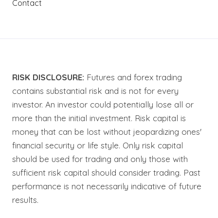
Contact
RISK DISCLOSURE:
Futures and forex trading
contains substantial risk and is not for every
investor. An investor could potentially lose all or
more than the initial investment. Risk capital is
money that can be lost without jeopardizing ones'
financial security or life style. Only risk capital
should be used for trading and only those with
sufficient risk capital should consider trading. Past
performance is not necessarily indicative of future
results.