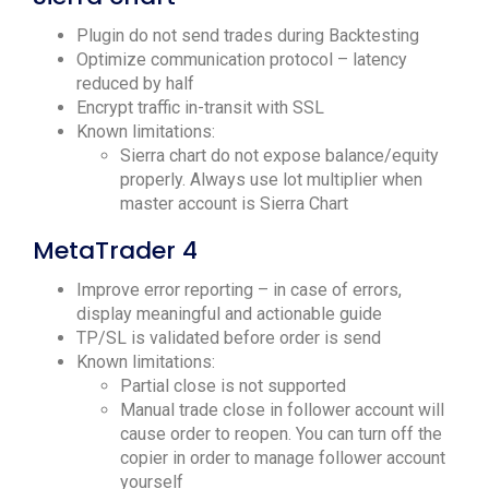
Plugin do not send trades during Backtesting
Optimize communication protocol – latency
reduced by half
Encrypt traffic in-transit with SSL
Known limitations:
Sierra chart do not expose balance/equity
properly. Always use lot multiplier when
master account is Sierra Chart
MetaTrader 4
Improve error reporting – in case of errors,
display meaningful and actionable guide
TP/SL is validated before order is send
Known limitations:
Partial close is not supported
Manual trade close in follower account will
cause order to reopen. You can turn off the
copier in order to manage follower account
yourself