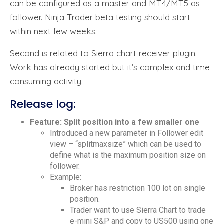
can be configured as a master and MT4/MT5 as
follower. Ninja Trader beta testing should start
within next few weeks.
Second is related to Sierra chart receiver plugin.
Work has already started but it’s complex and time
consuming activity.
Release log:
Feature: Split position into a few smaller one
Introduced a new parameter in Follower edit
view – “splitmaxsize” which can be used to
define what is the maximum position size on
follower.
Example:
Broker has restriction 100 lot on single
position.
Trader want to use Sierra Chart to trade
e-mini S&P and copy to US500 using one