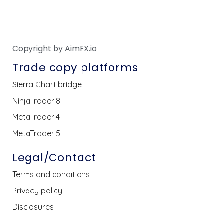
Copyright by AimFX.io
Trade copy platforms
Sierra Chart bridge
NinjaTrader 8
MetaTrader 4
MetaTrader 5
Legal/Contact
Terms and conditions
Privacy policy
Disclosures