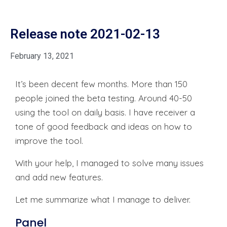
Release note 2021-02-13
February 13, 2021
It’s been decent few months. More than 150
people joined the beta testing. Around 40-50
using the tool on daily basis. I have receiver a
tone of good feedback and ideas on how to
improve the tool.
With your help, I managed to solve many issues
and add new features.
Let me summarize what I manage to deliver.
Panel