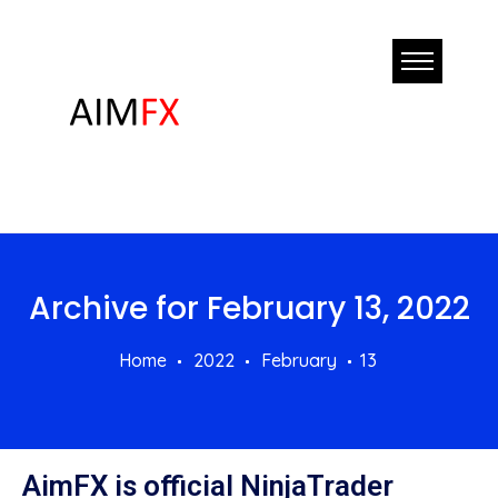
Archive for
February 13, 2022
Home
2022
February
13
AimFX is official NinjaTrader