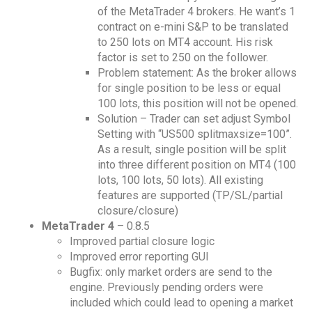
of the MetaTrader 4 brokers. He want’s 1
contract on e-mini S&P to be translated
to 250 lots on MT4 account. His risk
factor is set to 250 on the follower.
Problem statement: As the broker allows
for single position to be less or equal
100 lots, this position will not be opened.
Solution – Trader can set adjust Symbol
Setting with “US500 splitmaxsize=100”.
As a result, single position will be split
into three different position on MT4 (100
lots, 100 lots, 50 lots). All existing
features are supported (TP/SL/partial
closure/closure)
MetaTrader 4
– 0.8.5
Improved partial closure logic
Improved error reporting GUI
Bugfix: only market orders are send to the
engine. Previously pending orders were
included which could lead to opening a market