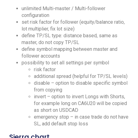
unlimited Multi-master / Multi-follower
configuration
set risk factor for follower (equity/balance ratio,
lot multiplier, fix lot size)
define TP/SL type: distance based, same as
master, do not copy TP/SL
define symbol mapping between master and
follower accounts
possibility to set all settings per symbol
risk factor
additional spread (helpful for TP/SL levels)
disable – option to disable specific symbol
from copying
invert – option to invert Longs with Shorts,
for example long on CA6U20 will be copied
as short on USDCAD
emergency stop – in case trade do not have
SL, add default stop loss
Sierra chart