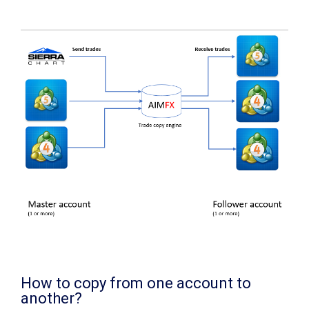
How to copy from one account to
another?