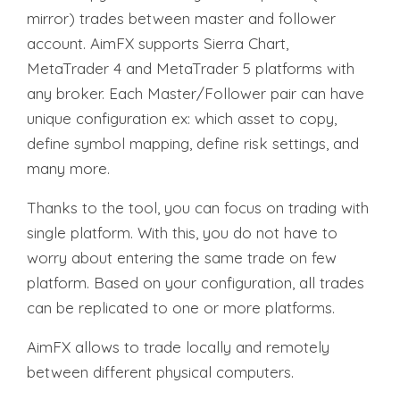
mirror) trades between master and follower
account. AimFX supports Sierra Chart,
MetaTrader 4 and MetaTrader 5 platforms with
any broker. Each Master/Follower pair can have
unique configuration ex:
which asset to copy,
define symbol mapping, define risk settings, and
many more.
Thanks to the tool, you can focus on trading with
single platform.
With this, you do not have to
worry about entering the same trade on few
platform.
Based on your configuration, all trades
can be replicated to one or more platforms.
AimFX allows to trade locally and remotely
between different physical computers.