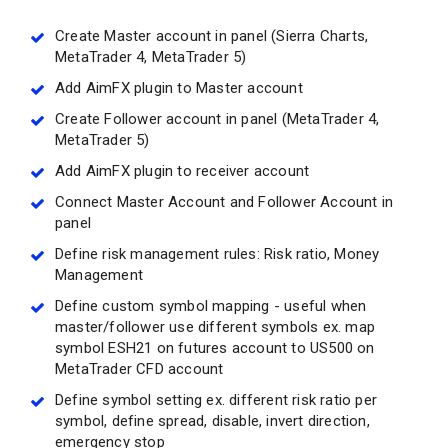
Create Master account in panel (Sierra Charts,
MetaTrader 4, MetaTrader 5)
Add AimFX plugin to Master account
Create Follower account in panel (MetaTrader 4,
MetaTrader 5)
Add AimFX plugin to receiver account
Connect Master Account and Follower Account in
panel
Define risk management rules: Risk ratio, Money
Management
Define custom symbol mapping - useful when
master/follower use different symbols ex. map
symbol ESH21 on futures account to US500 on
MetaTrader CFD account
Define symbol setting ex. different risk ratio per
symbol, define spread, disable, invert direction,
emergency stop