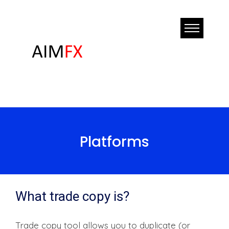
Platforms
What trade copy is?
Trade copy tool allows you to duplicate (or