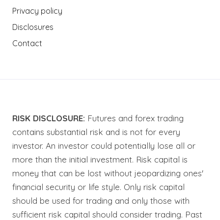
Privacy policy
Disclosures
Contact
RISK DISCLOSURE:
Futures and forex trading
contains substantial risk and is not for every
investor. An investor could potentially lose all or
more than the initial investment. Risk capital is
money that can be lost without jeopardizing ones'
financial security or life style. Only risk capital
should be used for trading and only those with
sufficient risk capital should consider trading. Past