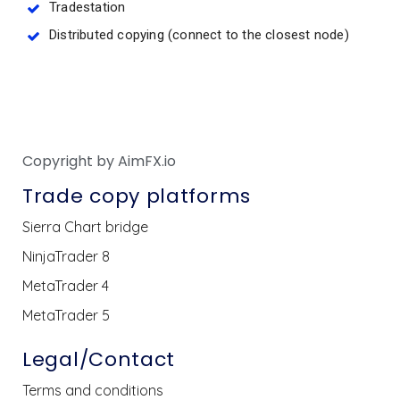
Tradestation
Distributed copying (connect to the closest node)
Copyright by AimFX.io
Trade copy platforms
Sierra Chart bridge
NinjaTrader 8
MetaTrader 4
MetaTrader 5
Legal/Contact
Terms and conditions