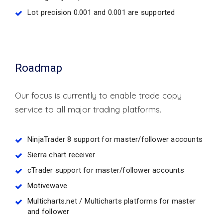
Lot precision 0.001 and 0.001 are supported
Roadmap
Our focus is currently to enable trade copy
service to all major trading platforms.
NinjaTrader 8 support for master/follower accounts
Sierra chart receiver
cTrader support for master/follower accounts
Motivewave
Multicharts.net / Multicharts platforms for master
and follower