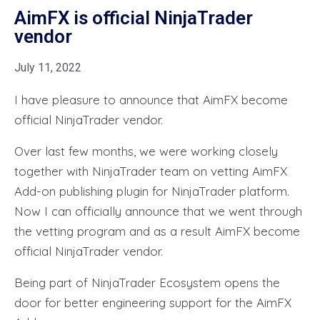
AimFX is official NinjaTrader
vendor
July 11, 2022
I have pleasure to announce that AimFX become
official NinjaTrader vendor.
Over last few months, we were working closely
together with NinjaTrader team on vetting AimFX
Add-on publishing plugin for NinjaTrader platform.
Now I can officially announce that we went through
the vetting program and as a result AimFX become
official NinjaTrader vendor.
Being part of NinjaTrader Ecosystem opens the
door for better engineering support for the AimFX