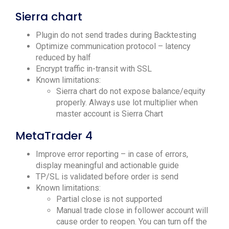
Sierra chart
Plugin do not send trades during Backtesting
Optimize communication protocol – latency
reduced by half
Encrypt traffic in-transit with SSL
Known limitations:
Sierra chart do not expose balance/equity
properly. Always use lot multiplier when
master account is Sierra Chart
MetaTrader 4
Improve error reporting – in case of errors,
display meaningful and actionable guide
TP/SL is validated before order is send
Known limitations:
Partial close is not supported
Manual trade close in follower account will
cause order to reopen. You can turn off the