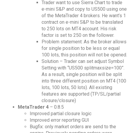
Trader want to use Sierra Chart to trade
e-mini S&P and copy to US500 using one
of the MetaTrader 4 brokers. He want’s 1
contract on e-mini S&P to be translated
to 250 lots on MT4 account. His risk
factor is set to 250 on the follower.
Problem statement: As the broker allows
for single position to be less or equal
100 lots, this position will not be opened.
Solution – Trader can set adjust Symbol
Setting with “US500 splitmaxsize=100”.
As a result, single position will be split
into three different position on MT4 (100
lots, 100 lots, 50 lots). All existing
features are supported (TP/SL/partial
closure/closure)
MetaTrader 4
– 0.8.5
Improved partial closure logic
Improved error reporting GUI
Bugfix: only market orders are send to the