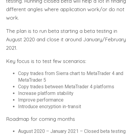
testing. Running closed beta will help a lot in finding
different angles where application work/or do not
work.
The plan is to run beta starting a beta testing in
August 2020 and close it around January/February
2021.
Key focus is to test few scenarios:
Copy trades from Sierra chart to MetaTrader 4 and
MetaTrader 5
Copy trades between MetaTrader 4 platforms
Increase platform stability
Improve performance
Introduce encryption in-transit
Roadmap for coming months
August 2020 – January 2021 – Closed beta testing