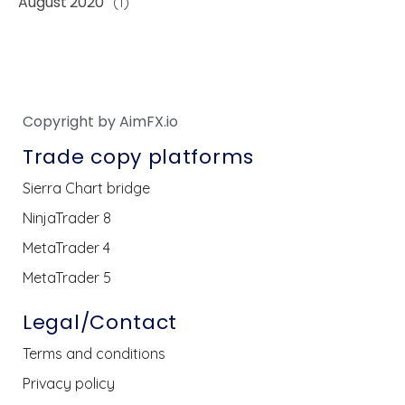
August 2020
(1)
Copyright by AimFX.io
Trade copy platforms
Sierra Chart bridge
NinjaTrader 8
MetaTrader 4
MetaTrader 5
Legal/Contact
Terms and conditions
Privacy policy