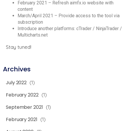
February 2021 – Refresh aimfx.io website with
content
March/April 2021 – Provide access to the tool via
subscription
Introduce another platforms: cTrader / NinjaTrader /
Multicharts.net
Stay tuned!
Archives
July 2022
(1)
February 2022
(1)
September 2021
(1)
February 2021
(1)