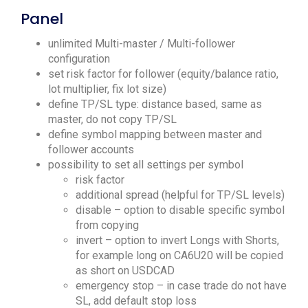
Panel
unlimited Multi-master / Multi-follower
configuration
set risk factor for follower (equity/balance ratio,
lot multiplier, fix lot size)
define TP/SL type: distance based, same as
master, do not copy TP/SL
define symbol mapping between master and
follower accounts
possibility to set all settings per symbol
risk factor
additional spread (helpful for TP/SL levels)
disable – option to disable specific symbol
from copying
invert – option to invert Longs with Shorts,
for example long on CA6U20 will be copied
as short on USDCAD
emergency stop – in case trade do not have
SL, add default stop loss