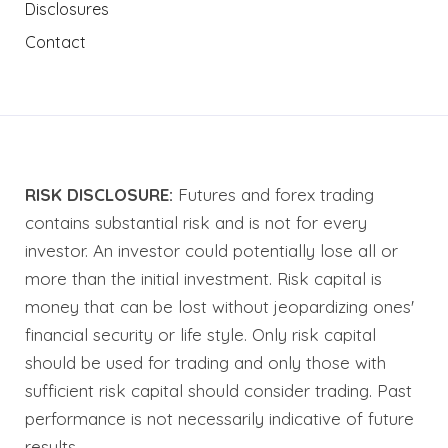
Disclosures
Contact
RISK DISCLOSURE:
Futures and forex trading
contains substantial risk and is not for every
investor. An investor could potentially lose all or
more than the initial investment. Risk capital is
money that can be lost without jeopardizing ones'
financial security or life style. Only risk capital
should be used for trading and only those with
sufficient risk capital should consider trading. Past
performance is not necessarily indicative of future
results.