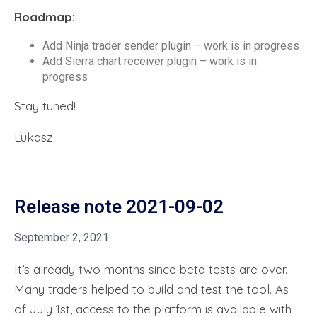
Roadmap:
Add Ninja trader sender plugin – work is in progress
Add Sierra chart receiver plugin – work is in
progress
Stay tuned!
Lukasz
Release note 2021-09-02
September 2, 2021
It’s already two months since beta tests are over.
Many traders helped to build and test the tool. As
of July 1st, access to the platform is available with