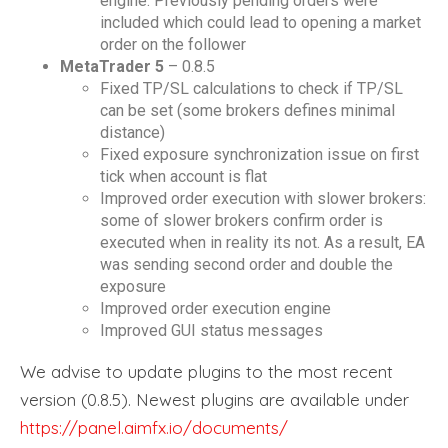
engine. Previously pending orders were
included which could lead to opening a market
order on the follower
MetaTrader 5
– 0.8.5
Fixed TP/SL calculations to check if TP/SL
can be set (some brokers defines minimal
distance)
Fixed exposure synchronization issue on first
tick when account is flat
Improved order execution with slower brokers:
some of slower brokers confirm order is
executed when in reality its not. As a result, EA
was sending second order and double the
exposure
Improved order execution engine
Improved GUI status messages
We advise to update plugins to the most recent
version (0.8.5). Newest plugins are available under
https://panel.aimfx.io/documents/