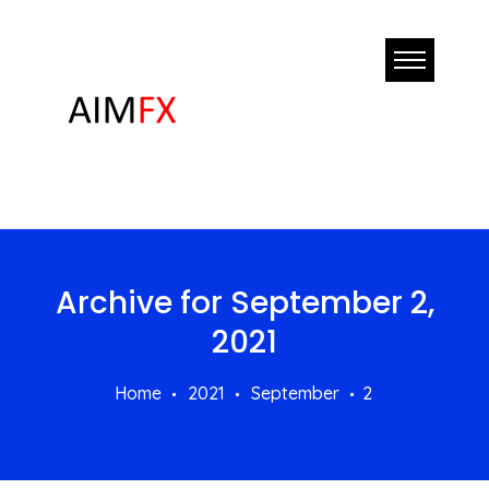
Archive for
September 2,
2021
Home
2021
September
2