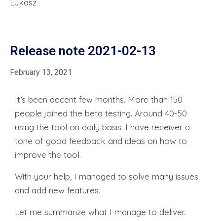
Lukasz
Release note 2021-02-13
February 13, 2021
It’s been decent few months. More than 150
people joined the beta testing. Around 40-50
using the tool on daily basis. I have receiver a
tone of good feedback and ideas on how to
improve the tool.
With your help, I managed to solve many issues
and add new features.
Let me summarize what I manage to deliver.