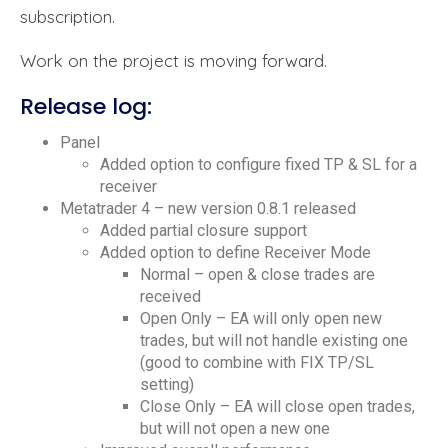
subscription.
Work on the project is moving forward.
Release log:
Panel
Added option to configure fixed TP & SL for a
receiver
Metatrader 4 – new version 0.8.1 released
Added partial closure support
Added option to define Receiver Mode
Normal – open & close trades are
received
Open Only – EA will only open new
trades, but will not handle existing one
(good to combine with FIX TP/SL
setting)
Close Only – EA will close open trades,
but will not open a new one