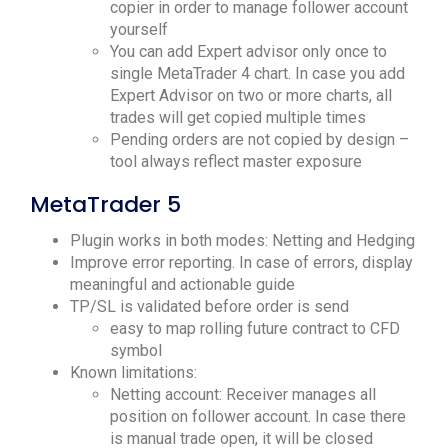
copier in order to manage follower account
yourself
You can add Expert advisor only once to
single MetaTrader 4 chart. In case you add
Expert Advisor on two or more charts, all
trades will get copied multiple times
Pending orders are not copied by design –
tool always reflect master exposure
MetaTrader 5
Plugin works in both modes: Netting and Hedging
Improve error reporting. In case of errors, display
meaningful and actionable guide
TP/SL is validated before order is send
easy to map rolling future contract to CFD
symbol
Known limitations:
Netting account: Receiver manages all
position on follower account. In case there
is manual trade open, it will be closed