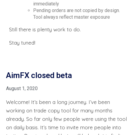
immediately
Pending orders are not copied by design.
Tool always reflect master exposure
Still there is plenty work to do.
Stay tuned!
AimFX closed beta
August 1, 2020
Welcome! It’s been a long journey. I’ve been
working on trade copy tool for many months
already. So far only few people were using the tool
on daily basis. It’s time to invite more people into