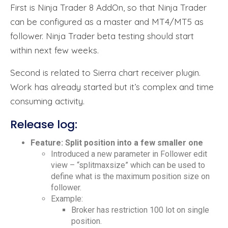
First is Ninja Trader 8 AddOn, so that Ninja Trader
can be configured as a master and MT4/MT5 as
follower. Ninja Trader beta testing should start
within next few weeks.
Second is related to Sierra chart receiver plugin.
Work has already started but it’s complex and time
consuming activity.
Release log:
Feature: Split position into a few smaller one
Introduced a new parameter in Follower edit
view – “splitmaxsize” which can be used to
define what is the maximum position size on
follower.
Example:
Broker has restriction 100 lot on single
position.