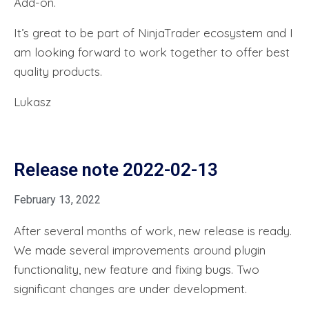
Add-on.
It’s great to be part of NinjaTrader ecosystem and I
am looking forward to work together to offer best
quality products.
Lukasz
Release note 2022-02-13
February 13, 2022
After several months of work, new release is ready.
We made several improvements around plugin
functionality, new feature and fixing bugs. Two
significant changes are under development.