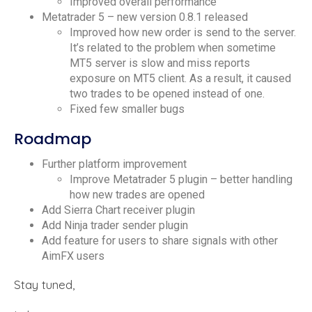
Improved overall performance
Metatrader 5 – new version 0.8.1 released
Improved how new order is send to the server.
It’s related to the problem when sometime
MT5 server is slow and miss reports
exposure on MT5 client. As a result, it caused
two trades to be opened instead of one.
Fixed few smaller bugs
Roadmap
Further platform improvement
Improve Metatrader 5 plugin – better handling
how new trades are opened
Add Sierra Chart receiver plugin
Add Ninja trader sender plugin
Add feature for users to share signals with other
AimFX users
Stay tuned,